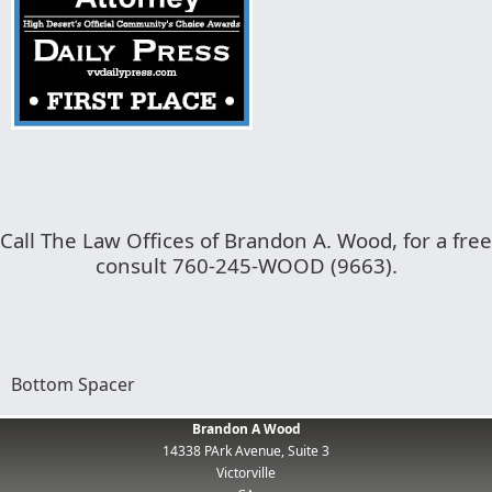
Call The Law Offices of Brandon A. Wood, for a free
consult 760-245-WOOD (9663).
Bottom Spacer
Brandon A Wood
14338 PArk Avenue, Suite 3
Victorville