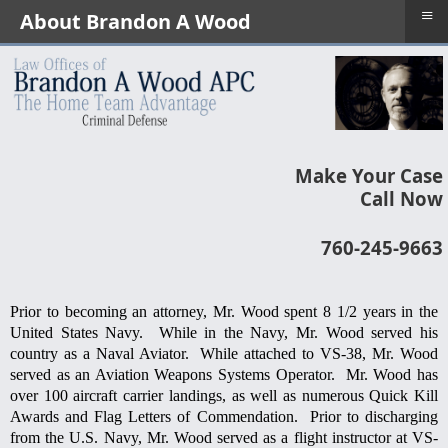
≡
About Brandon A Wood
Make Your Case
Call Now
760-245-9663
Prior to becoming an attorney, Mr. Wood spent 8 1/2 years in the
United States Navy. While in the Navy, Mr. Wood served his
country as a Naval Aviator. While attached to VS-38, Mr. Wood
served as an Aviation Weapons Systems Operator. Mr. Wood has
over 100 aircraft carrier landings, as well as numerous Quick Kill
Awards and Flag Letters of Commendation. Prior to discharging
from the U.S. Navy, Mr. Wood served as a flight instructor at VS-