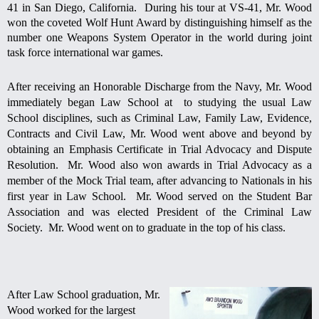
41 in San Diego, California. During his tour at VS-41, Mr. Wood
won the coveted Wolf Hunt Award by distinguishing himself as the
number one Weapons System Operator in the world during joint
task force international war games.
After receiving an Honorable Discharge from the Navy, Mr. Wood
immediately began Law School at to studying the usual Law
School disciplines, such as Criminal Law, Family Law, Evidence,
Contracts and Civil Law, Mr. Wood went above and beyond by
obtaining an Emphasis Certificate in Trial Advocacy and Dispute
Resolution. Mr. Wood also won awards in Trial Advocacy as a
member of the Mock Trial team, after advancing to Nationals in his
first year in Law School. Mr. Wood served on the Student Bar
Association and was elected President of the Criminal Law
Society. Mr. Wood went on to graduate in the top of his class.
After
Law School graduation, Mr.
Wood worked for the largest