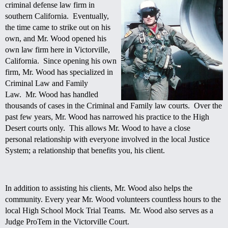
criminal defense law firm in
southern California. Eventually,
the time came to strike out on his
own, and Mr. Wood opened his
own law firm here in
Victorville
,
California. Since opening his own
firm, Mr. Wood has specialized in
Criminal Law and Family
Law. Mr. Wood has handled
thousands of cases in the Criminal and Family law courts. Over the
past few years, Mr. Wood has narrowed his practice to the High
Desert courts only. This allows Mr. Wood to have a close
personal relationship with everyone involved in the local Justice
System; a relationship that benefits you, his client.
In addition to assisting his clients, Mr. Wood also helps the
community. Every year Mr. Wood volunteers countless hours to the
local High School Mock Trial Teams. Mr. Wood also serves as a
Judge ProTem in the
Victorville Court.